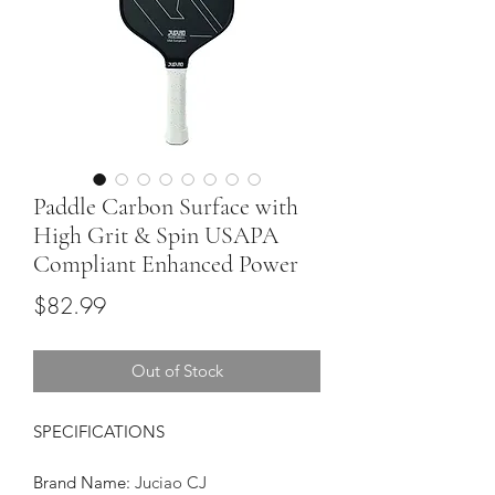
Paddle Carbon Surface with
High Grit & Spin USAPA
Compliant Enhanced Power
Price
$82.99
Out of Stock
SPECIFICATIONS
Brand Name
:
Juciao CJ