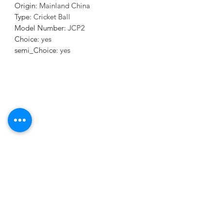
Origin
:
Mainland China
Type
:
Cricket Ball
Model Number
:
JCP2
Choice
:
yes
semi_Choice
:
yes