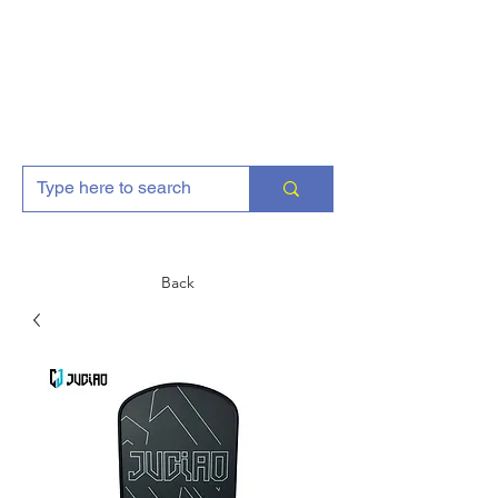
AJGFitness
Back