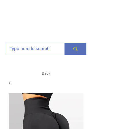
AJGFitness
Back