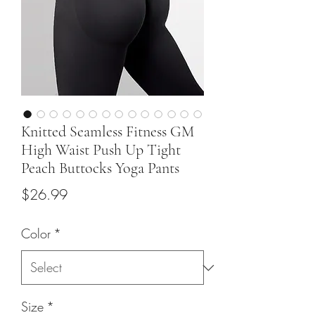
Knitted Seamless Fitness GM
High Waist Push Up Tight
Peach Buttocks Yoga Pants
Price
$26.99
Color
*
Size
*