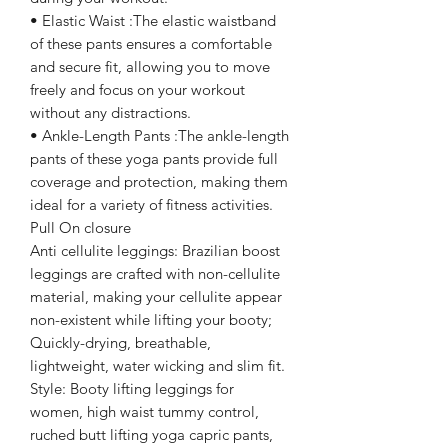
• Elastic Waist :The elastic waistband
of these pants ensures a comfortable
and secure fit, allowing you to move
freely and focus on your workout
without any distractions.
• Ankle-Length Pants :The ankle-length
pants of these yoga pants provide full
coverage and protection, making them
ideal for a variety of fitness activities.
Pull On closure
Anti cellulite leggings: Brazilian boost
leggings are crafted with non-cellulite
material, making your cellulite appear
non-existent while lifting your booty;
Quickly-drying, breathable,
lightweight, water wicking and slim fit.
Style: Booty lifting leggings for
women, high waist tummy control,
ruched butt lifting yoga capric pants,