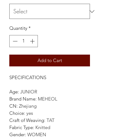
Quantity
*
Add to Cart
SPECIFICATIONS
Age
:
JUNIOR
Brand Name
:
MEHEOL
CN
:
Zhejiang
Choice
:
yes
Craft of Weaving
:
TAT
Fabric Type
:
Knitted
Gender
:
WOMEN