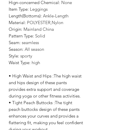
Hign-concerned Chemical
:
None
Item Type
:
Leggings
Length(Bottoms)
:
Ankle-Length
Material
:
POLYESTER,Nylon
Origin
:
Mainland China
Pattern Type
:
Solid
Seam
:
seamless
Season
:
All season
Style
:
sporty
Waist Type
:
high
• High Waist and Hips :The high waist
and hips design of these pants
provides extra support and coverage
during yoga or other fitness activities.
• Tight Peach Buttocks :The tight
peach buttocks design of these pants
enhances your curves and provides a
flattering fit, making you feel confident
during your workout.