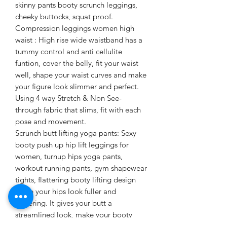
skinny pants booty scrunch leggings,
cheeky buttocks, squat proof.
Compression leggings women high
waist : High rise wide waistband has a
tummy control and anti cellulite
funtion, cover the belly, fit your waist
well, shape your waist curves and make
your figure look slimmer and perfect.
Using 4 way Stretch & Non See-
through fabric that slims, fit with each
pose and movement.
Scrunch butt lifting yoga pants: Sexy
booty push up hip lift leggings for
women, turnup hips yoga pants,
workout running pants, gym shapewear
tights, flattering booty lifting design
make your hips look fuller and
flattering. It gives your butt a
streamlined look, make your booty
looks like a juicy peach.