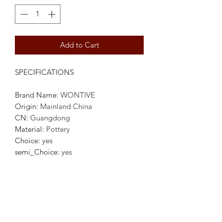
Add to Cart
SPECIFICATIONS
Brand Name
:
WONTIVE
Origin
:
Mainland China
CN
:
Guangdong
Material
:
Pottery
Choice
:
yes
semi_Choice
:
yes