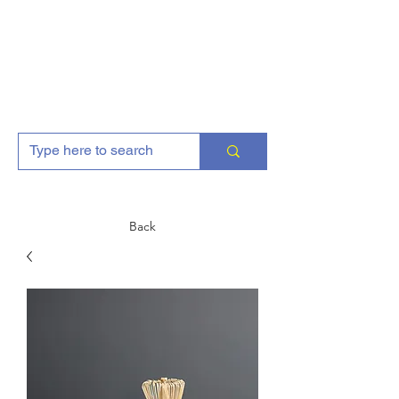
AJGFitness
Back