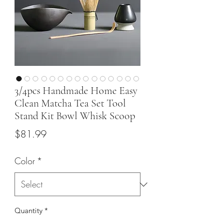
3/4pcs Handmade Home Easy
Clean Matcha Tea Set Tool
Stand Kit Bowl Whisk Scoop
Price
$81.99
Color
*
Quantity
*